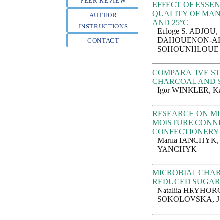
PEER REVIEW
EFFECT OF ESSEN
QUALITY OF MAN
AUTHOR
AND 25°C
INSTRUCTIONS
Euloge S. ADJOU,
DAHOUENON-AHO
CONTACT
SOHOUNHLOUE
COMPARATIVE ST
CHARCOAL AND S
Igor WINKLER, 
RESEARCH ON MI
MOISTURE CONNE
CONFECTIONERY 
Mariia IANCHYK,
YANCHYK
MICROBIAL CHAR
REDUCED SUGA
Nataliia HRYHOR
SOKOLOVSKA, J