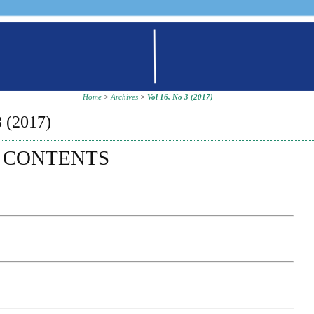
Home
>
Archives
>
Vol 16, No 3 (2017)
 (2017)
 CONTENTS