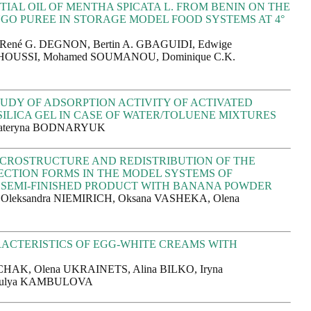
TIAL OIL OF MENTHA SPICATA L. FROM BENIN ON THE
GO PUREE IN STORAGE MODEL FOOD SYSTEMS AT 4°
 René G. DEGNON, Bertin A. GBAGUIDI, Edwige
USSI, Mohamed SOUMANOU, Dominique C.K.
UDY OF ADSORPTION ACTIVITY OF ACTIVATED
ILICA GEL IN CASE OF WATER/TOLUENE MIXTURES
Kateryna BODNARYUK
CROSTRUCTURE AND REDISTRIBUTION OF THE
CTION FORMS IN THE MODEL SYSTEMS OF
SEMI-FINISHED PRODUCT WITH BANANA POWDER
 Oleksandra NIEMIRICH, Oksana VASHEKA, Olena
ACTERISTICS OF EGG-WHITE CREAMS WITH
R
CHAK, Olena UKRAINETS, Alina BILKO, Iryna
ulya KAMBULOVA