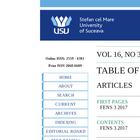
VOL 16, NO 3
Online ISSN: 2559 - 6381
Print ISSN 2068-6609
TABLE OF
HOME
ARTICLES
ABOUT
SEARCH
FIRST PAGES
CURRENT
FENS 3 2017
ARCHIVES
CONTENTS
INDEXING
FENS 3 2017
EDITORIAL BOARD