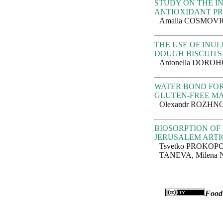
STUDY ON THE I
ANTIOXIDANT PR
Amalia COSMOVIC
THE USE OF INUL
DOUGH BISCUITS
Antonella DORO
WATER BOND FOR
GLUTEN-FREE M
Olexandr ROZHNO
BIOSORPTION OF 
JERUSALEM ARTI
Tsvetko PROKOPO
TANEVA, Milena 
Food