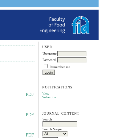
USER
Username
Password
Remember me
NOTIFICATIONS
View
PDF
Subscribe
JOURNAL CONTENT
PDF
Search
Search Scope
PDF