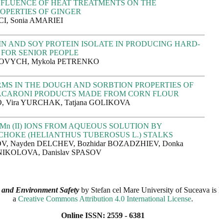
NFLUENCE OF HEAT TREATMENTS ON THE
OPERTIES OF GINGER
I, Sonia AMARIEI
IN AND SOY PROTEIN ISOLATE IN PRODUCING HARD-
 FOR SENIOR PEOPLE
HOVYCH, Mykola PETRENKO
MS IN THE DOUGH AND SORBTION PROPERTIES OF
ACARONI PRODUCTS MADE FROM CORN FLOUR
, Vira YURCHAK, Tatjana GOLIKOVA
Mn (II) IONS FROM AQUEOUS SOLUTION BY
CHOKE (HELIANTHUS TUBEROSUS L.) STALKS
V, Nayden DELCHEV, Bozhidar BOZADZHIEV, Donka
NIKOLOVA, Danislav SPASOV
 and Environment Safety
by
Stefan cel Mare University of Suceava
is 
a
Creative Commons Attribution 4.0 International License
.
Online ISSN: 2559 - 6381