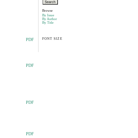
Browse
By Issue
By Author
By Title
FONT SIZE
PDF
PDF
PDF
PDF