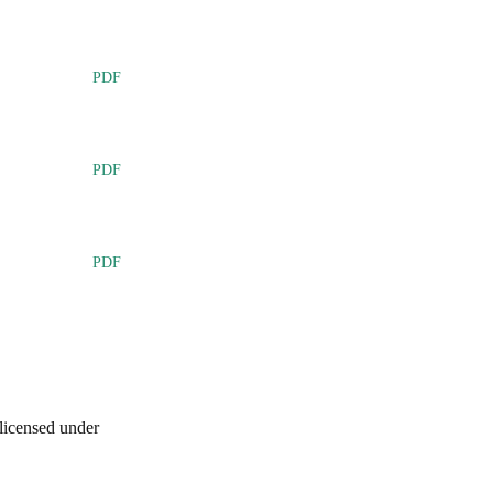
PDF
PDF
PDF
licensed under