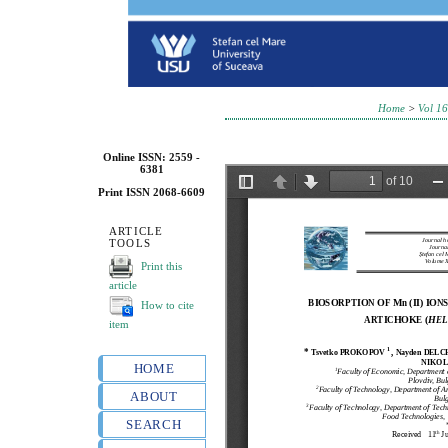
Home
>
Vol 16
Online ISSN: 2559 -
6381
Print ISSN 2068-6609
ARTICLE
TOOLS
Print this
article
How to cite
item
HOME
ABOUT
SEARCH