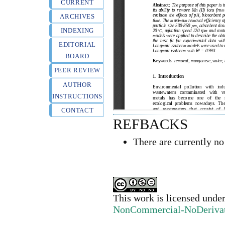
CURRENT
ARCHIVES
INDEXING
EDITORIAL
BOARD
PEER REVIEW
AUTHOR
INSTRUCTIONS
CONTACT
REFBACKS
There are currently no
This work is licensed unde
NonCommercial-NoDerivativ