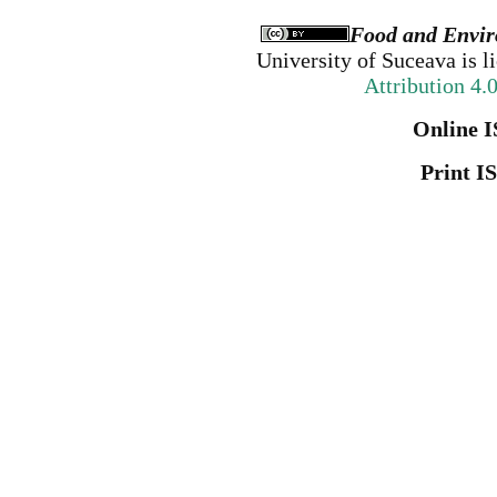
Food and Envir
University of Suceava
is l
Attribution 4.
Online I
Print I