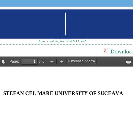
Home
>
Vol 20, No 3 (2021)
>
2021
Download 