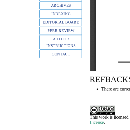
ARCHIVES
INDEXING
EDITORIAL BOARD
PEER REVIEW
AUTHOR
INSTRUCTIONS
CONTACT
REFBACK
There are curre
This work is licensed
License
.