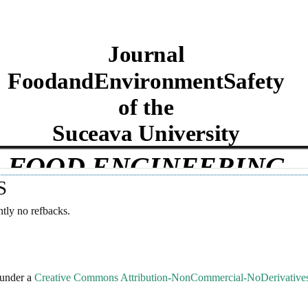
S
ntly no refbacks.
 under a
Creative Commons Attribution-NonCommercial-NoDerivatives 