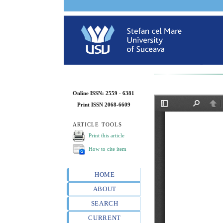
Online ISSN: 2559 - 6381
Print ISSN 2068-6609
ARTICLE TOOLS
Print this article
How to cite item
HOME
ABOUT
SEARCH
CURRENT