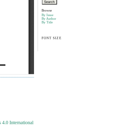
Browse
By Issue
By Author
By Title
FONT SIZE
4.0 International