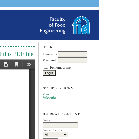
USER
this PDF file
Username
Password
Remember me
NOTIFICATIONS
View
Subscribe
JOURNAL CONTENT
Search
Search Scope