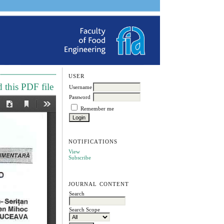
USER
this PDF file
Username
Password
Remember me
NOTIFICATIONS
View
Subscribe
JOURNAL CONTENT
Search
Search Scope