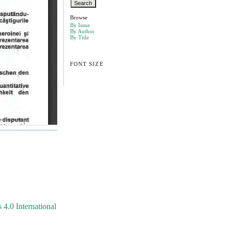
Browse
By Issue
By Author
By Title
FONT SIZE
4.0 International