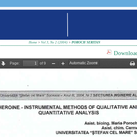
Home
>
Vol 3, No 2 (2004)
>
POROCH SERITAN
Download 