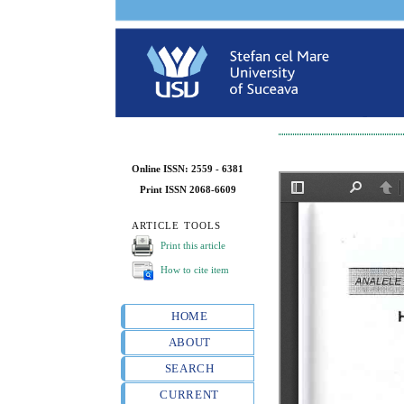
Online ISSN: 2559 - 6381
Print ISSN 2068-6609
ARTICLE TOOLS
Print this article
How to cite item
HOME
ABOUT
SEARCH
CURRENT