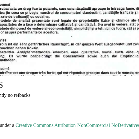
S
ntly no refbacks.
 under a
Creative Commons Attribution-NonCommercial-NoDerivatives 