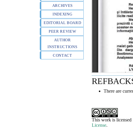
ARCHIVES
INDEXING
EDITORIAL BOARD
PEER REVIEW
AUTHOR
INSTRUCTIONS
CONTACT
REFBACK
There are curre
This work is licensed
License
.