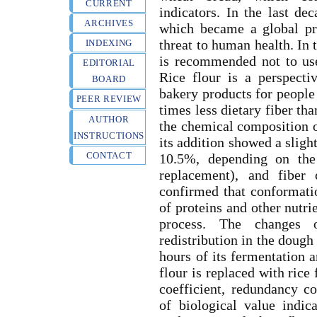
CURRENT
indicators. In the last de
ARCHIVES
which became a global pr
threat to human health. In t
INDEXING
is recommended not to use 
EDITORIAL
Rice flour is a perspecti
BOARD
bakery products for people 
PEER REVIEW
times less dietary fiber th
AUTHOR
the chemical composition o
INSTRUCTIONS
its addition showed a sligh
CONTACT
10.5%, depending on the
replacement), and fiber
confirmed that conformatio
of proteins and other nutri
process. The changes o
redistribution in the dough
hours of its fermentation 
flour is replaced with rice
coefficient, redundancy c
of biological value indic