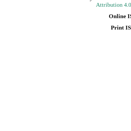
Attribution 4.
Online I
Print I