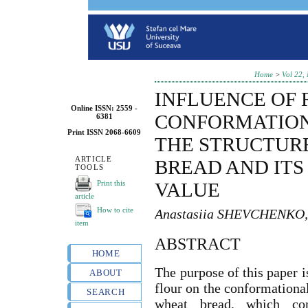
Home
>
Vol 22,
INFLUENCE OF 
Online ISSN: 2559 -
CONFORMATION
6381
Print ISSN 2068-6609
THE STRUCTUR
ARTICLE
BREAD AND ITS
TOOLS
Print this
VALUE
article
How to cite
Anastasiia SHEVCHENKO,
item
ABSTRACT
HOME
The purpose of this paper i
ABOUT
flour on the conformational
SEARCH
wheat bread, which cont