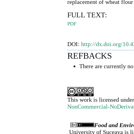
replacement of wheat flour
FULL TEXT:
PDF
DOI:
http://dx.doi.org/10.
REFBACKS
There are currently no
This work is licensed unde
NonCommercial-NoDerivativ
Food and Envir
University of Suceava
is l