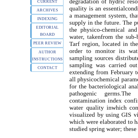
degradation of hydric res
CURRENT
quality is an essentialcond
ARCHIVES
a management system, that
INDEXING
supply in the future. The p
EDITORIAL
the physico-chemical and 
BOARD
water, takenfrom the sub-
Tarf region, located in th
PEER REVIEW
order to monitor its wat
AUTHOR
sampling sources distribut
INSTRUCTIONS
sampling was carried out
CONTACT
extending from February t
all physicochemical parame
for the bacteriological ana
pathogenic germs.The c
contamination index confi
water quality inwhich con
visualized by using GIS vi
which were elaborated to ha
studied spring water; these