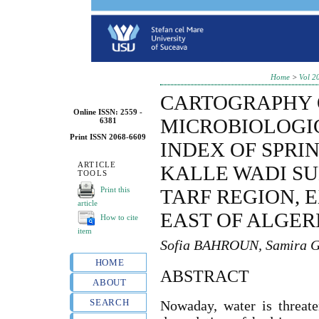
Home
>
Vol 2
CARTOGRAPHY 
Online ISSN: 2559 -
MICROBIOLOGI
6381
Print ISSN 2068-6609
INDEX OF SPRI
ARTICLE
KALLE WADI SU
TOOLS
Print this
TARF REGION,
article
EAST OF ALGER
How to cite
item
Sofia BAHROUN, Samira
HOME
ABSTRACT
ABOUT
SEARCH
Nowaday, water is threate