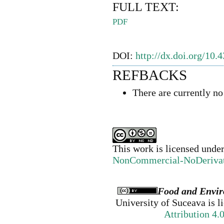
FULL TEXT:
PDF
DOI:
http://dx.doi.org/10.
REFBACKS
There are currently no
This work is licensed unde
NonCommercial-NoDerivativ
Food and Envir
University of Suceava
is l
Attribution 4.