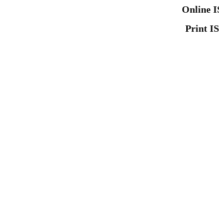
Online I
Print I