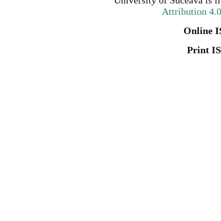
University of Suceava
is l
Attribution 4.
Online I
Print I