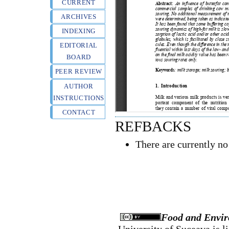
CURRENT
ARCHIVES
INDEXING
EDITORIAL
BOARD
PEER REVIEW
AUTHOR
INSTRUCTIONS
CONTACT
REFBACKS
There are currently no
Food and Envir