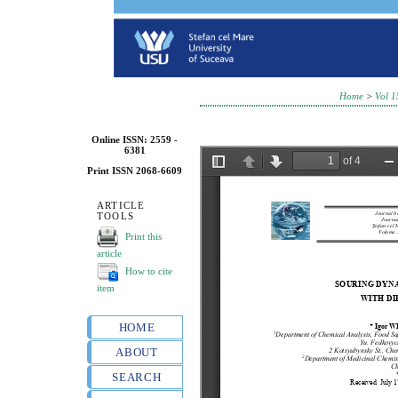
Home
>
Vol 1
Online ISSN: 2559 -
6381
Print ISSN 2068-6609
ARTICLE
TOOLS
Print this
article
How to cite
item
HOME
ABOUT
SEARCH