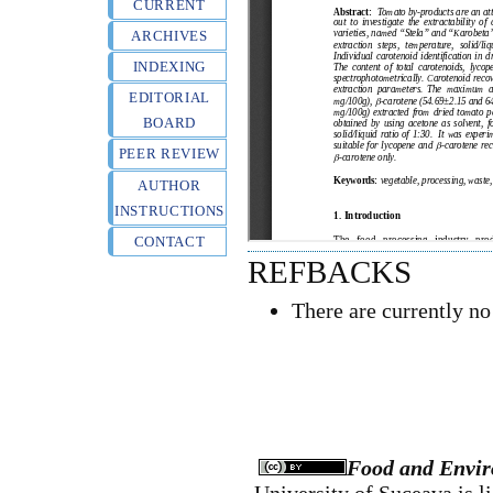
CURRENT
ARCHIVES
INDEXING
EDITORIAL
BOARD
PEER REVIEW
AUTHOR
INSTRUCTIONS
CONTACT
REFBACKS
There are currently no
Food and Envir