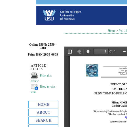
Home
>
Vol 1
Online ISSN: 2559 -
6381
Print ISSN 2068-6609
ARTICLE
TOOLS
Print this
article
How to cite
item
HOME
ABOUT
SEARCH