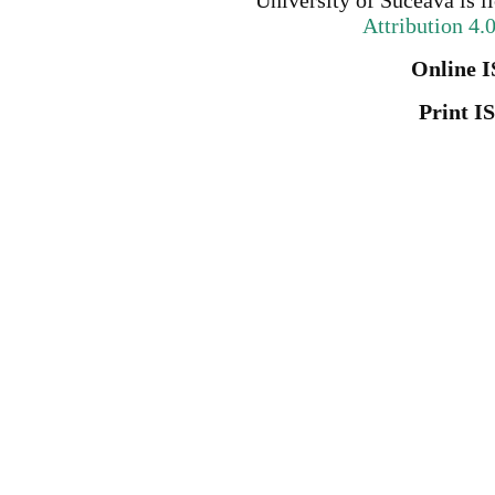
University of Suceava
is l
Attribution 4.
Online I
Print I