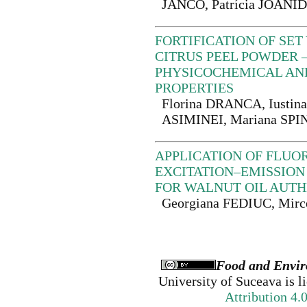
JANČO, Patrícia JOANID
FORTIFICATION OF SE
CITRUS PEEL POWDER 
PHYSICOCHEMICAL AN
PROPERTIES
Florina DRANCA, Iustina
ASIMINEI, Mariana SPI
APPLICATION OF FLUO
EXCITATION–EMISSION
FOR WALNUT OIL AUTH
Georgiana FEDIUC, Mir
Food and Envir
University of Suceava
is l
Attribution 4.