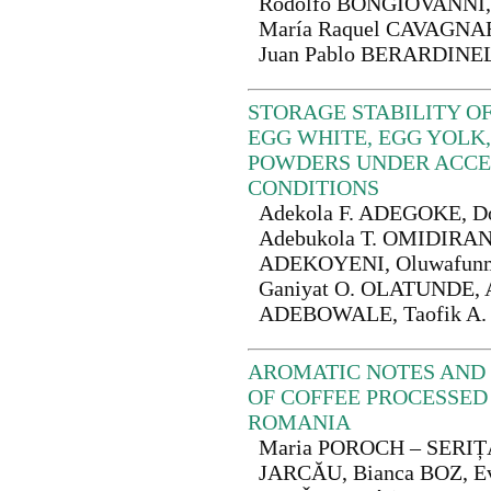
Rodolfo BONGIOVANNI, 
María Raquel CAVAGNA
Juan Pablo BERARDINE
STORAGE STABILITY O
EGG WHITE, EGG YOLK
POWDERS UNDER ACCE
CONDITIONS
Adekola F. ADEGOKE, D
Adebukola T. OMIDIRAN,
ADEKOYENI, Oluwafunm
Ganiyat O. OLATUNDE, A
ADEBOWALE, Taofik A.
AROMATIC NOTES AND 
OF COFFEE PROCESSED 
ROMANIA
Maria POROCH – SERIȚ
JARCĂU, Bianca BOZ, E