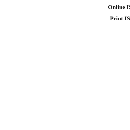
Online I
Print I