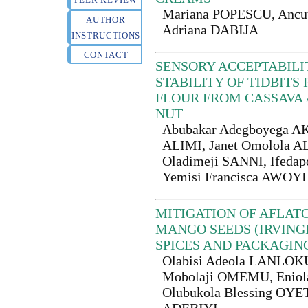
Mariana POPESCU, Anc
AUTHOR
Adriana DABIJA
INSTRUCTIONS
CONTACT
SENSORY ACCEPTABILI
STABILITY OF TIDBIT
FLOUR FROM CASSAVA
NUT
Abubakar Adegboyega AK
ALIMI, Janet Omolola AL
Oladimeji SANNI, Ifed
Yemisi Francisca AWO
MITIGATION OF AFLAT
MANGO SEEDS (IRVINGI
SPICES AND PACKAGIN
Olabisi Adeola LANLOK
Mobolaji OMEMU, Eniola
Olubukola Blessing OYE