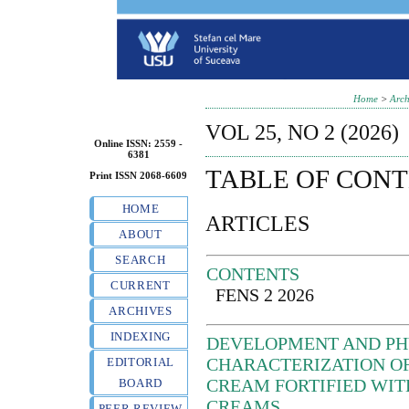
Home
>
Arch
VOL 25, NO 2 (2026)
Online ISSN: 2559 -
6381
TABLE OF CON
Print ISSN 2068-6609
HOME
ARTICLES
ABOUT
SEARCH
CONTENTS
CURRENT
FENS 2 2026
ARCHIVES
INDEXING
DEVELOPMENT AND P
CHARACTERIZATION OF
EDITORIAL
CREAM FORTIFIED WIT
BOARD
CREAMS
PEER REVIEW