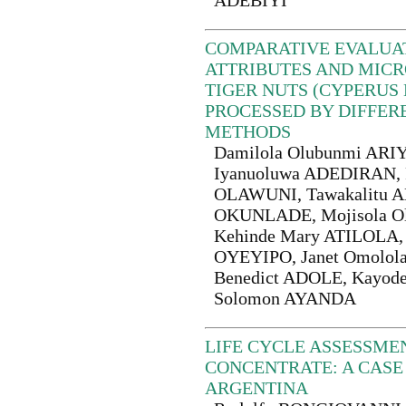
ADEBIYI
COMPARATIVE EVALUA
ATTRIBUTES AND MICR
TIGER NUTS (CYPERUS 
PROCESSED BY DIFFER
METHODS
Damilola Olubunmi ARIY
Iyanuoluwa ADEDIRAN, F
OLAWUNI, Tawakalitu A
OKUNLADE, Mojisola O
Kehinde Mary ATILOLA, 
OYEYIPO, Janet Omolol
Benedict ADOLE, Kayode
Solomon AYANDA
LIFE CYCLE ASSESSME
CONCENTRATE: A CASE
ARGENTINA