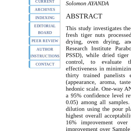
CURRENT
Solomon AYANDA
ARCHIVES
ABSTRACT
INDEXING
EDITORIAL
This study investigates th
BOARD
fresh tiger nuts process
drying, oven drying, an
PEER REVIEW
Research Institute Para
AUTHOR
PSSD), while dried tiger
INSTRUCTIONS
control, to evaluate 
CONTACT
effectiveness in minimizin
thirty trained panelists 
(appearance, aroma, taste
hedonic scale. One-way AN
a 95% confidence level rev
0.05) among all samples. 
dilution using the pour 
highest overall acceptabil
16% improvement over
improvement over Sample 