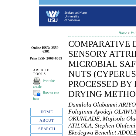
Home
>
Vol
COMPARATIVE 
Online ISSN: 2559 -
SENSORY ATTR
6381
Print ISSN 2068-6609
MICROBIAL SAF
ARTICLE
NUTS (CYPERUS
TOOLS
Print this
PROCESSED BY 
article
DRYING METHO
How to cite
item
Damilola Olubunmi ARIYO
Folajinmi Ayodeji OLAWUN
HOME
OKUNLADE, Mojisola Ola
ABOUT
ATILOLA, Stephen Olufemi
SEARCH
Ekedegwa Benedict ADOLE