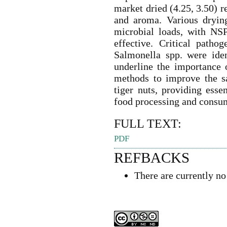
market dried (4.25, 3.50) r
and aroma. Various drying
microbial loads, with NS
effective. Critical patho
Salmonella spp. were iden
underline the importance 
methods to improve the sa
tiger nuts, providing esse
food processing and consu
FULL TEXT:
PDF
REFBACKS
There are currently no