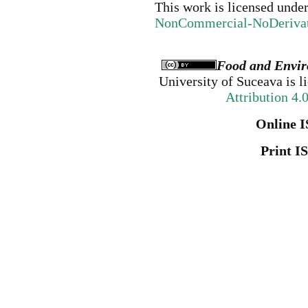
This work is licensed unde
NonCommercial-NoDerivativ
Food and Envir
University of Suceava
is l
Attribution 4.
Online I
Print I