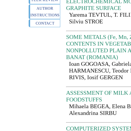
ELECTROCHEMICAL MO
GRAPHITE SURFACE
AUTHOR
Yarema TEVTUL, T. FIL
INSTRUCTIONS
Silviu STROE
CONTACT
SOME METALS (Fe, Mn, Zn
CONTENTS IN VEGETAB
NONPOLLUTED PLAIN A
BANAT (ROMANIA)
Ioan GOGOASA, Gabriel
HARMANESCU, Teodor I
RIVIS, Iosif GERGEN
ASSESSMENT OF MILK 
FOODSTUFFS
Mihaela BEGEA, Elena
Alexandrina SIRBU
COMPUTERIZED SYSTE