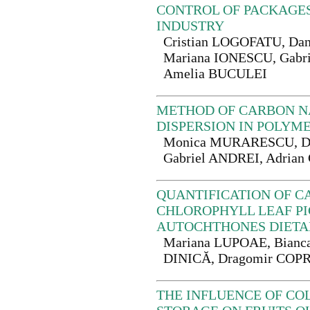
CONTROL OF PACKAGES
INDUSTRY
Cristian LOGOFATU, Da
Mariana IONESCU, Gabr
Amelia BUCULEI
METHOD OF CARBON 
DISPERSION IN POLYM
Monica MURARESCU, D
Gabriel ANDREI, Adri
QUANTIFICATION OF C
CHLOROPHYLL LEAF P
AUTOCHTHONES DIETA
Mariana LUPOAE, Bianc
DINICĂ, Dragomir CO
THE INFLUENCE OF C