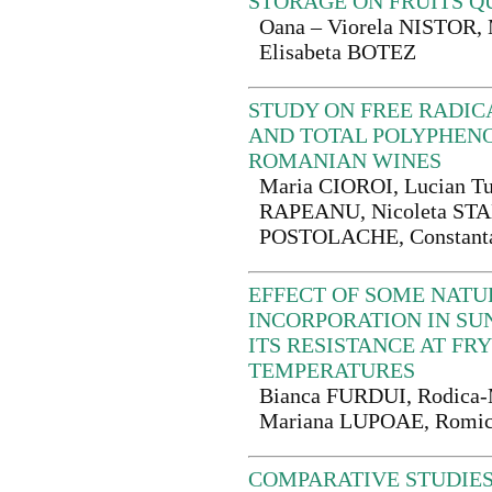
STORAGE ON FRUITS Q
Oana – Viorela NISTOR
Elisabeta BOTEZ
STUDY ON FREE RADIC
AND TOTAL POLYPHEN
ROMANIAN WINES
Maria CIOROI, Lucian T
RAPEANU, Nicoleta STA
POSTOLACHE, Constant
EFFECT OF SOME NATU
INCORPORATION IN SU
ITS RESISTANCE AT FR
TEMPERATURES
Bianca FURDUI, Rodica-
Mariana LUPOAE, Romi
COMPARATIVE STUDIES