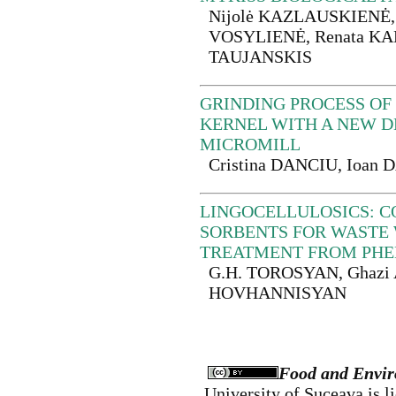
Nijolė KAZLAUSKIENĖ, 
VOSYLIENĖ, Renata KA
TAUJANSKIS
GRINDING PROCESS OF
KERNEL WITH A NEW D
MICROMILL
Cristina DANCIU, Ioan
LINGOCELLULOSICS: 
SORBENTS FOR WASTE
TREATMENT FROM PHE
G.H. TOROSYAN, Ghazi 
HOVHANNISYAN
Food and Envir
University of Suceava
is l