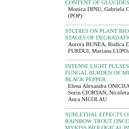
CONTENT OF GLUCIDE
Monica DINU, Gabriel
(POP)
STUDIES ON PLANT BI
STAGES OF DEGRADAT
Aurora BUNEA, Rodica D
FURDUI, Mariana LUP
INTENSE LIGHT PULSES
FUNGAL BURDEN OF M
BLACK PEPPER
Elena Alexandra ONICIUC
Sorin CIORTAN, Nicole
Anca NICOLAU
SUBLETHAL EFFECTS O
RAINBOW TROUT ONC
MYKISS BIOLOGICAL 