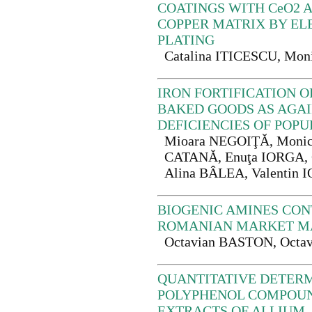
COATINGS WITH CeO2 A
COPPER MATRIX BY EL
PLATING
Catalina ITICESCU, M
IRON FORTIFICATION 
BAKED GOODS AS AGAI
DEFICIENCIES OF POP
Mioara NEGOIŢĂ, Monic
CATANĂ, Enuţa IORGA, G
Alina BÂLEA, Valentin
BIOGENIC AMINES CON
ROMANIAN MARKET M
Octavian BASTON, Octa
QUANTITATIVE DETERM
POLYPHENOL COMPOU
EXTRACTS OF ALLIUM,