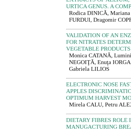
URTICA GENUS. A COM
Rodica DINICĂ, Marian
FURDUI, Dragomir CO
VALIDATION OF AN E
FOR NITRATES DETER
VEGETABLE PRODUCTS
Monica CATANĂ, Lumini
NEGOIŢĂ, Enuţa IORGA,
Gabriela LILIOS
ELECTRONIC NOSE FAS
APPLES DISCRIMINATI
OPTIMUM HARVEST M
Mirela CALU, Petru AL
DIETARY FIBRES ROLE 
MANUGACTURING BRE