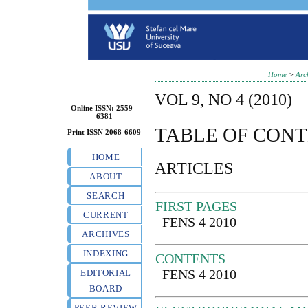
Home
>
Arc
VOL 9, NO 4 (2010)
Online ISSN: 2559 -
6381
TABLE OF CON
Print ISSN 2068-6609
HOME
ARTICLES
ABOUT
SEARCH
FIRST PAGES
CURRENT
FENS 4 2010
ARCHIVES
INDEXING
CONTENTS
FENS 4 2010
EDITORIAL
BOARD
PEER REVIEW