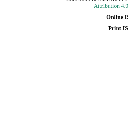
Attribution 4.
Online I
Print I