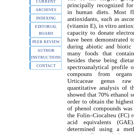
CURRENT
principally recognized for
ARCHIVES
in human diets. Most fl
antioxidants, such as asco
INDEXING
(vitamin E), in vitro antio
EDITORIAL
capacity to donate electr
BOARD
have been demonstrated to
PEER REVIEW
during abiotic and biotic
AUTHOR
many foods that contain
INSTRUCTIONS
besides these being dieta
CONTACT
spectroanalytical profile 
compouns from organs
Urticaceae genus raw 
quantitative analysis of
showed that 70% ethanol so
order to obtain the highes
of phenol compounds was 
the Folin–Ciocalteu (FC) r
acid equivalents (GAE
determined using a met