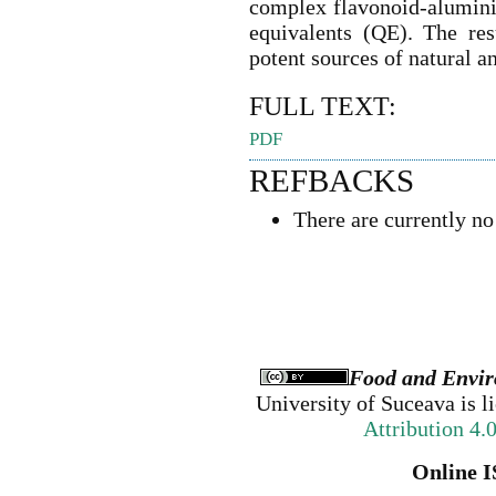
complex flavonoid-alumini
equivalents (QE). The re
potent sources of natural a
FULL TEXT:
PDF
REFBACKS
There are currently no
Food and Envir
University of Suceava
is l
Attribution 4.
Online I