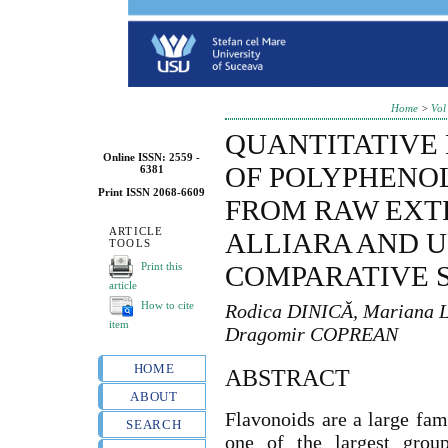
Home
>
Vol
QUANTITATIVE
Online ISSN: 2559 -
OF POLYPHENO
6381
Print ISSN 2068-6609
FROM RAW EXT
ARTICLE
ALLIARA AND U
TOOLS
Print this
COMPARATIVE 
article
How to cite
Rodica DINICĂ, Mariana
item
Dragomir COPREAN
HOME
ABSTRACT
ABOUT
Flavonoids are a large fam
SEARCH
one of the largest grou