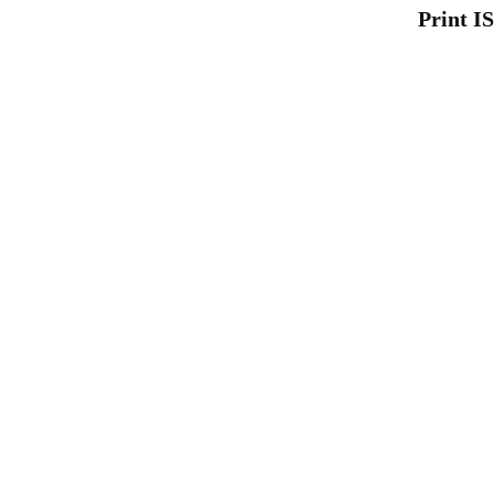
Print I