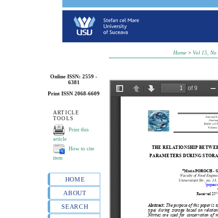
Home
>
Vol 15, No
Online ISSN: 2559 -
6381
Print ISSN 2068-6609
ARTICLE
TOOLS
Print this
article
How to cite
item
HOME
ABOUT
SEARCH