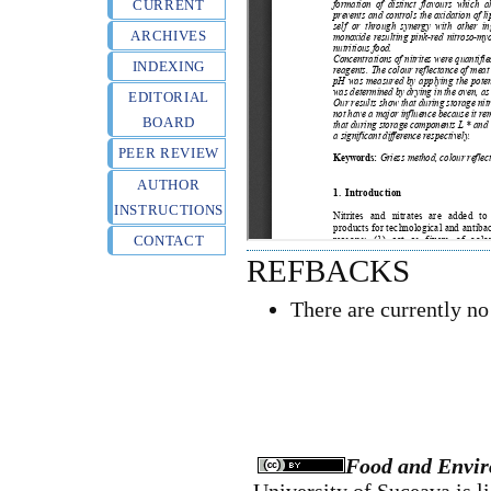
CURRENT
ARCHIVES
INDEXING
EDITORIAL
BOARD
PEER REVIEW
AUTHOR
INSTRUCTIONS
CONTACT
REFBACKS
There are currently no
Food and Envir