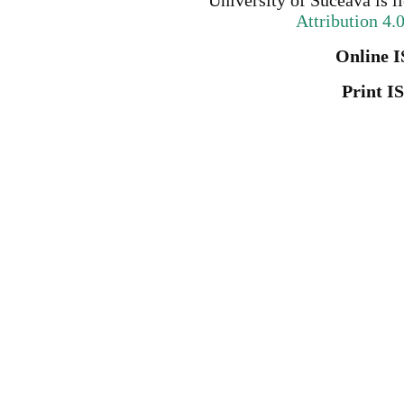
University of Suceava
is l
Attribution 4.
Online I
Print I