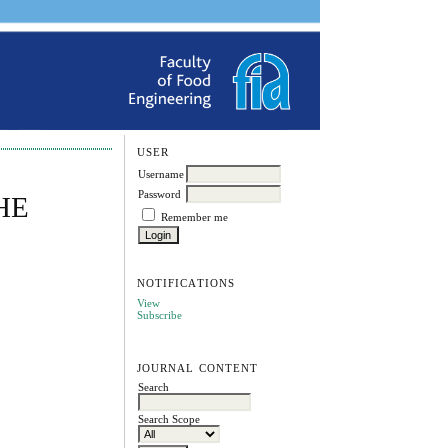
USER
Username
Password
HE
Remember me
NOTIFICATIONS
View
Subscribe
JOURNAL CONTENT
Search
Search Scope