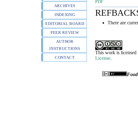
PDF
ARCHIVES
REFBACK
INDEXING
There are curre
EDITORIAL BOARD
PEER REVIEW
AUTHOR
INSTRUCTIONS
This work is licensed
CONTACT
License
.
Food