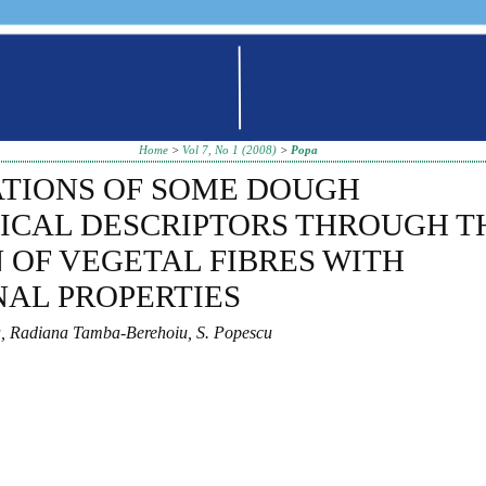
Home
>
Vol 7, No 1 (2008)
>
Popa
ATIONS OF SOME DOUGH
ICAL DESCRIPTORS THROUGH T
 OF VEGETAL FIBRES WITH
AL PROPERTIES
a, Radiana Tamba-Berehoiu, S. Popescu