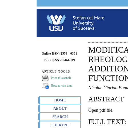
MODIFIC
Online ISSN: 2559 - 6381
RHEOLOG
Print ISSN 2068-6609
ADDITION
ARTICLE TOOLS
FUNCTION
Print this article
How to cite item
Nicolae Ciprian Pop
ABSTRACT
HOME
ABOUT
Open pdf file.
SEARCH
FULL TEXT:
CURRENT