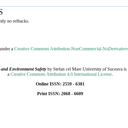
S
ntly no refbacks.
 under a
Creative Commons Attribution-NonCommercial-NoDerivatives 
 and Environment Safety
by
Stefan cel Mare University of Suceava
is 
a
Creative Commons Attribution 4.0 International License
.
Online ISSN: 2559 - 6381
Print ISSN: 2068 - 6609