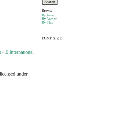
Browse
By Issue
By Author
By Title
FONT SIZE
4.0 International
licensed under