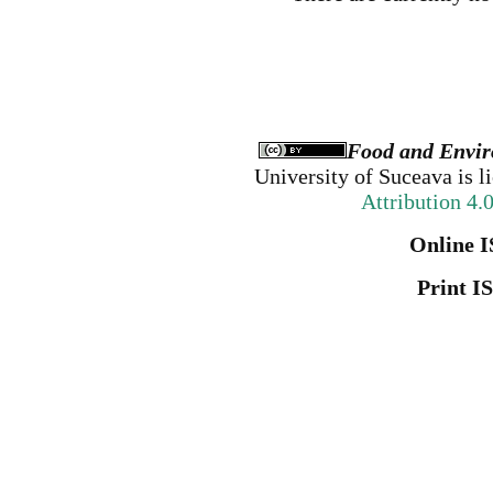
Food and Envir
University of Suceava
is l
Attribution 4.
Online I
Print I