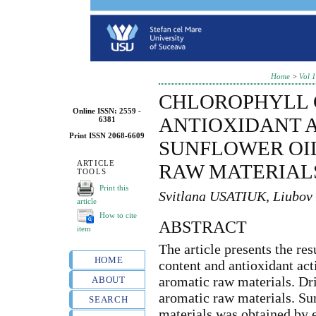
Home
>
Vol 
CHLOROPHYLL 
Online ISSN: 2559 -
ANTIOXIDANT A
6381
Print ISSN 2068-6609
SUNFLOWER OI
ARTICLE
RAW MATERIAL
TOOLS
Print this
Svitlana USATIUK, Liub
article
How to cite
ABSTRACT
item
The article presents the res
HOME
content and antioxidant ac
aromatic raw materials. Dri
ABOUT
aromatic raw materials. Su
SEARCH
materials was obtained by e