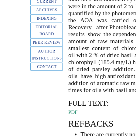
CURRENT
were in the amount of 2 to
ARCHIVES
quantified by the photom
INDEXING
the AOA was carried o
Recovery after Photoble
EDITORIAL
results show the dependen
BOARD
amount of raw materials 
PEER REVIEW
smallest content of chlor
AUTHOR
oil with 2 % of dried basil 
INSTRUCTIONS
chlorophyll (185.4 mg/L)
CONTACT
of dried parsley addition
oils have high antioxidant a
addition of aromatic raw m
times for oils with basil an
FULL TEXT:
PDF
REFBACKS
There are currently no