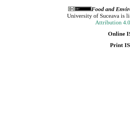
Food and Envir
University of Suceava
is l
Attribution 4.
Online I
Print I