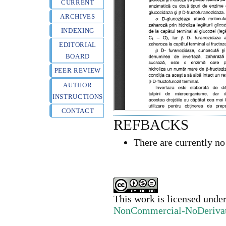
CURRENT
ARCHIVES
INDEXING
EDITORIAL
BOARD
PEER REVIEW
AUTHOR
INSTRUCTIONS
CONTACT
REFBACKS
There are currently no
This work is licensed unde
NonCommercial-NoDerivativ