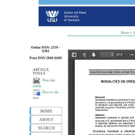
Home
>
V
Online ISSN: 2559 -
6381
Print ISSN 2068-6609
ARTICLE
TOOLS
Print this
article
How to cite
item
HOME
ABOUT
SEARCH