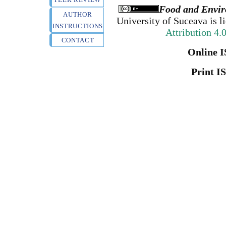
Food and Envir
AUTHOR
University of Suceava
is l
INSTRUCTIONS
Attribution 4.
CONTACT
Online I
Print I