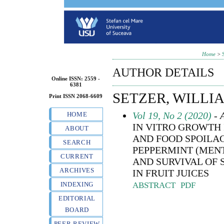
Home
>
AUTHOR DETAILS
Online ISSN: 2559 -
6381
SETZER, WILLIA
Print ISSN 2068-6609
Vol 19, No 2 (2020)
- A
HOME
IN VITRO GROWTH 
ABOUT
AND FOOD SPOILAG
SEARCH
PEPPERMINT (MENT
CURRENT
AND SURVIVAL OF
ARCHIVES
IN FRUIT JUICES
ABSTRACT
PDF
INDEXING
EDITORIAL
BOARD
PEER REVIEW