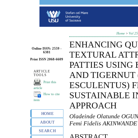
Home
>
Vol 25
ENHANCING QU
Online ISSN: 2559 -
TEXTURAL ATTR
6381
Print ISSN 2068-6609
PATTIES USING
ARTICLE
AND TIGERNUT
TOOLS
Print this
ESCULENTUS) F
article
SUSTAINABLE 
How to cite
item
APPROACH
HOME
Oladeinde Olatunde OGUN
ABOUT
Femi Fidelis AKINWANDE
SEARCH
ABSTRACT