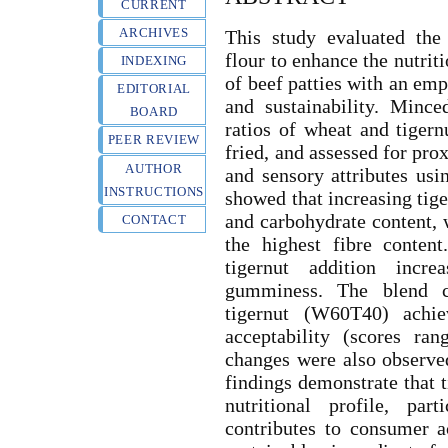
CURRENT
ARCHIVES
This study evaluated the
flour to enhance the nutriti
INDEXING
of beef patties with an em
EDITORIAL
and sustainability. Minc
BOARD
ratios of wheat and tigernu
PEER REVIEW
fried, and assessed for pro
AUTHOR
and sensory attributes usi
INSTRUCTIONS
showed that increasing tiger
and carbohydrate content, 
CONTACT
the highest fibre content
tigernut addition incre
gumminess. The blend 
tigernut (W60T40) achie
acceptability (scores ra
changes were also observed
findings demonstrate that t
nutritional profile, par
contributes to consumer ac