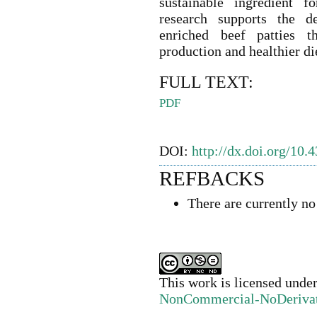
sustainable ingredient f
research supports the de
enriched beef patties t
production and healthier di
FULL TEXT:
PDF
DOI:
http://dx.doi.org/10.
REFBACKS
There are currently no
This work is licensed unde
NonCommercial-NoDerivativ