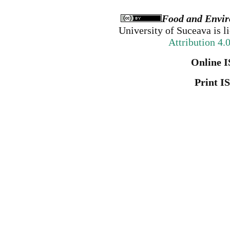
Food and Envir
University of Suceava
is l
Attribution 4.
Online I
Print I