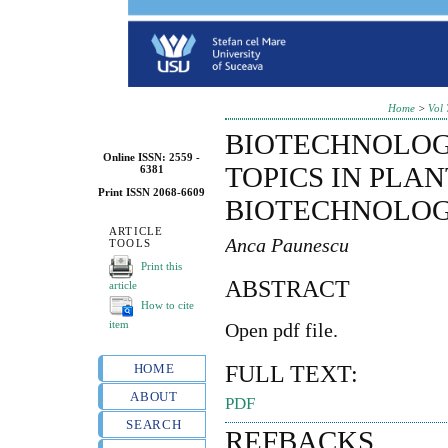
Home
>
Vol 
BIOTECHNOLOG
Online ISSN: 2559 -
TOPICS IN PLAN
6381
Print ISSN 2068-6609
BIOTECHNOLO
ARTICLE
Anca Paunescu
TOOLS
Print this
ABSTRACT
article
How to cite
item
Open pdf file.
FULL TEXT:
HOME
ABOUT
PDF
SEARCH
REFBACKS