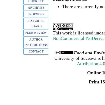
CURRENT
There are currently no
ARCHIVES
INDEXING
EDITORIAL
BOARD
This work is licensed unde
PEER REVIEW
NonCommercial-NoDerivativ
AUTHOR
INSTRUCTIONS
CONTACT
Food and Envir
University of Suceava
is l
Attribution 4.
Online I
Print I