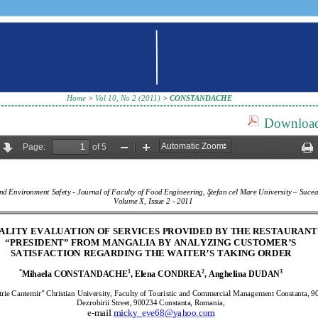
Home
>
Vol 10, No 2 (2011)
>
CONSTANDACHE
Download 