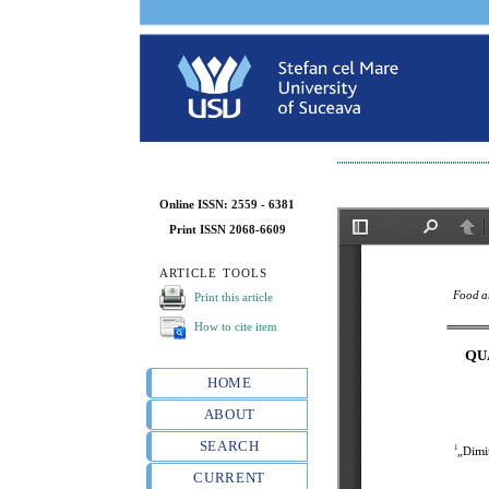
Online ISSN: 2559 - 6381
Print ISSN 2068-6609
ARTICLE TOOLS
Print this article
How to cite item
HOME
ABOUT
SEARCH
CURRENT