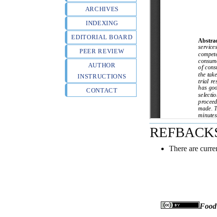
ARCHIVES
INDEXING
EDITORIAL BOARD
PEER REVIEW
AUTHOR
INSTRUCTIONS
CONTACT
REFBACK
There are curre
Food