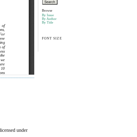
Browse
By Issue
By Author
By Title
FONT SIZE
licensed under