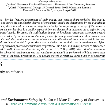
S
ntly no refbacks.
 and Environment Safety
by
Stefan cel Mare University of Suceava
is 
a
Creative Commons Attribution 4.0 International License
.