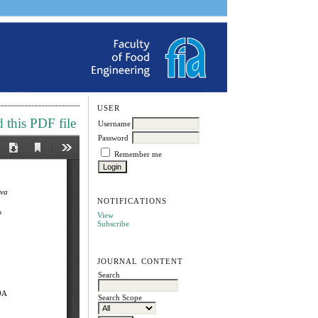
USER
this PDF file
Username
Password
Remember me
NOTIFICATIONS
View
Subscribe
JOURNAL CONTENT
Search
Search Scope