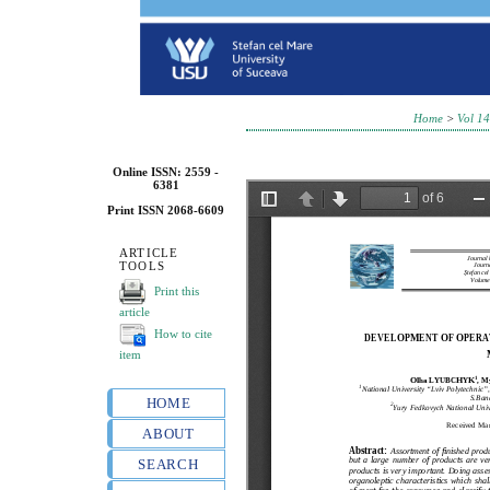
Home
>
Vol 14
Online ISSN: 2559 -
6381
Print ISSN 2068-6609
ARTICLE
TOOLS
Print this
article
How to cite
item
HOME
ABOUT
SEARCH