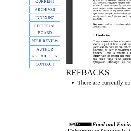
CURRENT
ARCHIVES
INDEXING
EDITORIAL
BOARD
PEER REVIEW
AUTHOR
INSTRUCTIONS
CONTACT
REFBACKS
There are currently no
Food and Envir