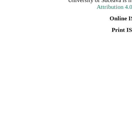
University of Suceava
is l
Attribution 4.
Online I
Print I