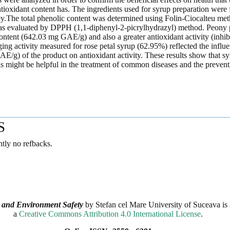
tioxidant content has. The ingredients used for syrup preparation were 
y.The total phenolic content was determined using Folin-Ciocalteu met
was evaluated by DPPH (1,1-diphenyl-2-picrylhydrazyl) method. Peony 
ontent (642.03 mg GAE/g) and also a greater antioxidant activity (inhib
ng activity measured for rose petal syrup (62.95%) reflected the influ
E/g) of the product on antioxidant activity. These results show that s
ls might be helpful in the treatment of common diseases and the prevent
.
S
ntly no refbacks.
 and Environment Safety
by
Stefan cel Mare University of Suceava
is 
a
Creative Commons Attribution 4.0 International License
.