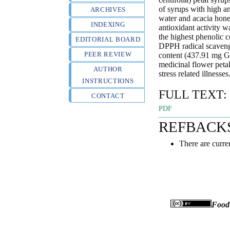
of syrups with high an
ARCHIVES
water and acacia hone
INDEXING
antioxidant activity 
the highest phenolic c
EDITORIAL BOARD
DPPH radical scavengi
PEER REVIEW
content (437.91 mg GA
medicinal flower peta
AUTHOR
stress related illnesses
INSTRUCTIONS
FULL TEXT:
CONTACT
PDF
REFBACK
There are curre
Food