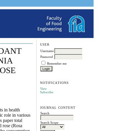
USER
IDANT
Username
Password
NIA
Remember me
ROSE
NOTIFICATIONS
View
Subscribe
JOURNAL CONTENT
s in health
Search
c role in various
s paper total
Search Scope
nd rose (Rosa
t the consumption