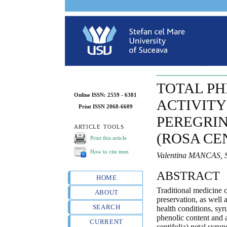
TOTAL P
Online ISSN: 2559 - 6381
ACTIVITY
Print ISSN 2068-6609
PEREGRIN
ARTICLE TOOLS
(ROSA CE
Print this article
How to cite item
Valentina MANCAS, 
ABSTRACT
HOME
Traditional medicine o
ABOUT
preservation, as well 
SEARCH
health conditions, syr
phenolic content and 
CURRENT
centifolia) petal syru