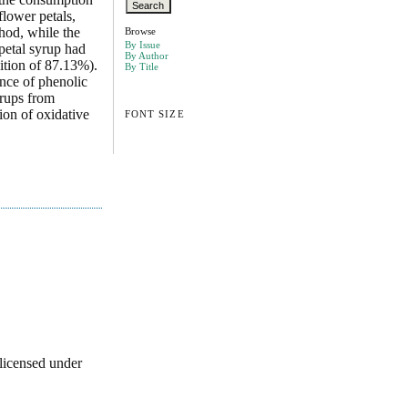
flower petals,
hod, while the
Browse
By Issue
petal syrup had
By Author
ition of 87.13%).
By Title
ence of phenolic
yrups from
ion of oxidative
FONT SIZE
licensed under