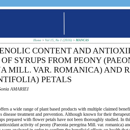
Home
>
Vol 15, No 1 (2016)
>
MANCAS
HENOLIC CONTENT AND ANTIOX
 OF SYRUPS FROM PEONY (PAEO
A MILL. VAR. ROMANICA) AND 
NTIFOLIA) PETALS
Sonia AMARIEI
ffers a wide range of plant based products with multiple claimed benefit
as disease treatment and prevention. Although known for their therapeuti
ups prepared with flower petals have not been thoroughly studied. In thi
antioxidant activity of peony (Paeonia peregrina Mill. var. romanica) a
ps were analyzed in order to confirm the beneficial effects on health tha