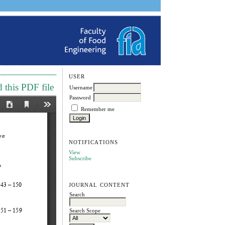
USER
this PDF file
Username
Password
Remember me
NOTIFICATIONS
View
Subscribe
JOURNAL CONTENT
Search
Search Scope