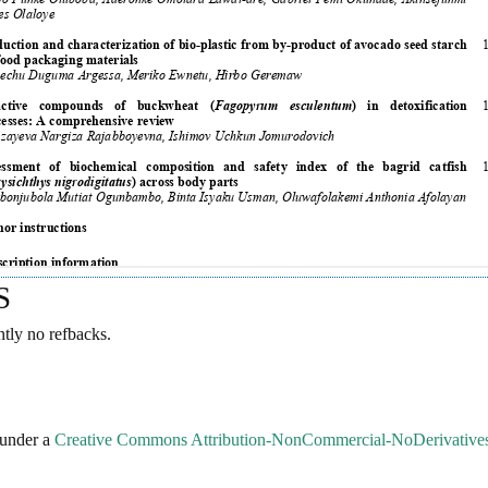
S
ntly no refbacks.
 under a
Creative Commons Attribution-NonCommercial-NoDerivatives 