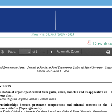
Home
>
Vol 24, No 3 (2025)
>
2025
Download 