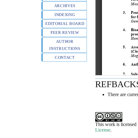
ARCHIVES
INDEXING
EDITORIAL BOARD
PEER REVIEW
AUTHOR
INSTRUCTIONS
CONTACT
REFBACK
There are curre
This work is licensed
License
.