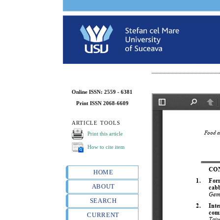
Online ISSN: 2559 - 6381
Print ISSN 2068-6609
ARTICLE TOOLS
Print this article
How to cite item
HOME
ABOUT
SEARCH
CURRENT