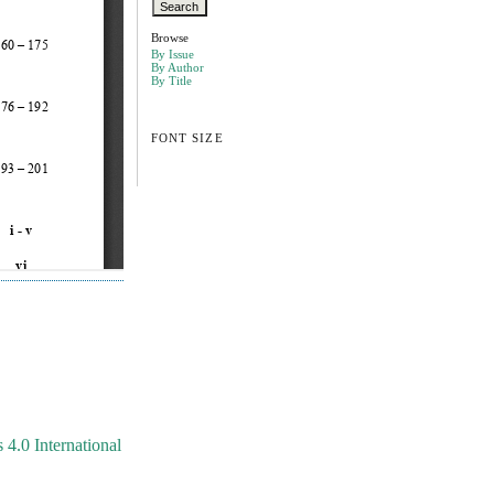
Browse
By Issue
By Author
By Title
FONT SIZE
4.0 International