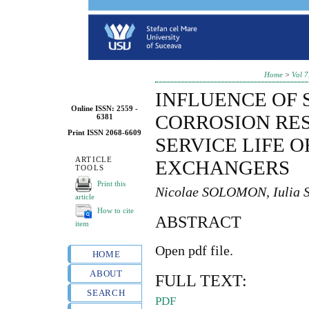
Home
>
Vol 7
INFLUENCE OF 
Online ISSN: 2559 -
CORROSION RES
6381
Print ISSN 2068-6609
SERVICE LIFE O
ARTICLE
EXCHANGERS
TOOLS
Print this
Nicolae SOLOMON, Iuli
article
How to cite
ABSTRACT
item
Open pdf file.
HOME
ABOUT
FULL TEXT:
SEARCH
PDF