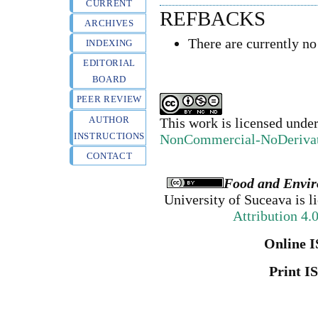
CURRENT
REFBACKS
ARCHIVES
There are currently no
INDEXING
EDITORIAL
BOARD
PEER REVIEW
AUTHOR
This work is licensed unde
INSTRUCTIONS
NonCommercial-NoDerivativ
CONTACT
Food and Envir
University of Suceava
is l
Attribution 4.
Online I
Print I