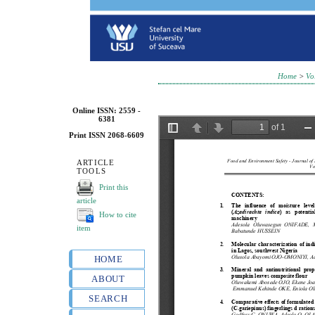
Home
>
Vo
Online ISSN: 2559 -
6381
Print ISSN 2068-6609
ARTICLE
TOOLS
Print this
article
How to cite
item
HOME
ABOUT
SEARCH