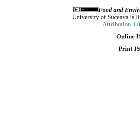
Food and Envir
University of Suceava
is l
Attribution 4.
Online I
Print I