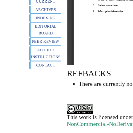
CURRENT
ARCHIVES
INDEXING
EDITORIAL
BOARD
PEER REVIEW
AUTHOR
INSTRUCTIONS
CONTACT
REFBACKS
There are currently no
This work is licensed unde
NonCommercial-NoDerivativ