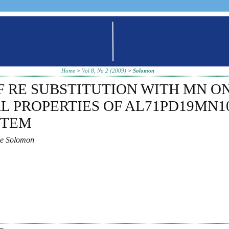
Home
>
Vol 8, No 2 (2009)
>
Solomon
F RE SUBSTITUTION WITH MN O
L PROPERTIES OF AL71PD19MN1
STEM
ae Solomon