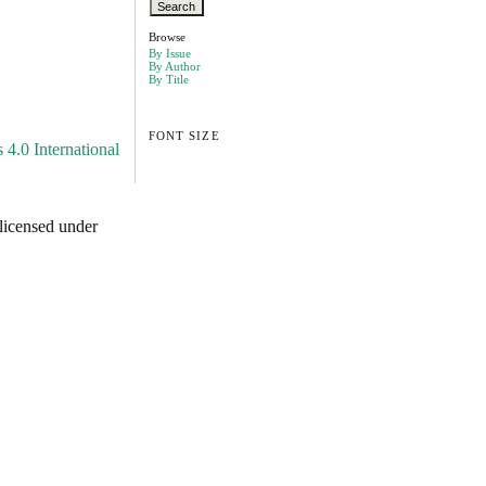
Browse
By Issue
By Author
By Title
FONT SIZE
4.0 International
licensed under