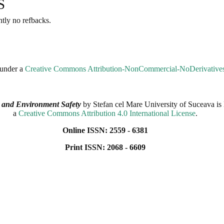
S
ntly no refbacks.
 under a
Creative Commons Attribution-NonCommercial-NoDerivatives 
 and Environment Safety
by
Stefan cel Mare University of Suceava
is 
a
Creative Commons Attribution 4.0 International License
.
Online ISSN: 2559 - 6381
Print ISSN: 2068 - 6609