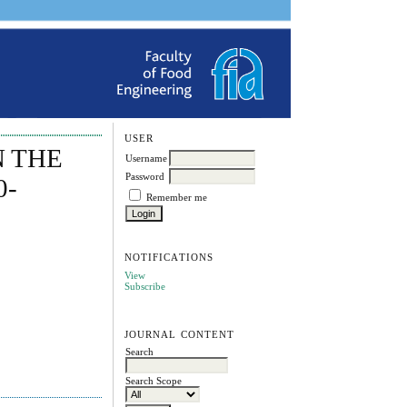
USER
N THE
Username
Password
0-
Remember me
NOTIFICATIONS
View
Subscribe
JOURNAL CONTENT
Search
Search Scope