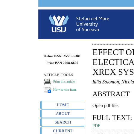
EFFECT O
Online ISSN: 2559 - 6381
ELECTICA
Print ISSN 2068-6609
XREX SY
ARTICLE TOOLS
Iulia Solomon, Nicol
Print this article
How to cite item
ABSTRACT
HOME
Open pdf file.
ABOUT
FULL TEXT:
SEARCH
PDF
CURRENT