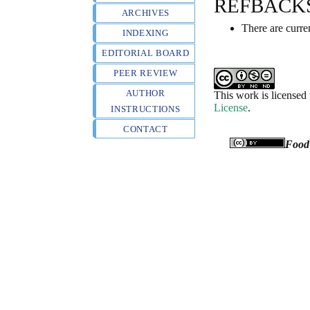
REFBACK
ARCHIVES
There are curre
INDEXING
EDITORIAL BOARD
PEER REVIEW
AUTHOR
This work is licensed
License
.
INSTRUCTIONS
CONTACT
Food