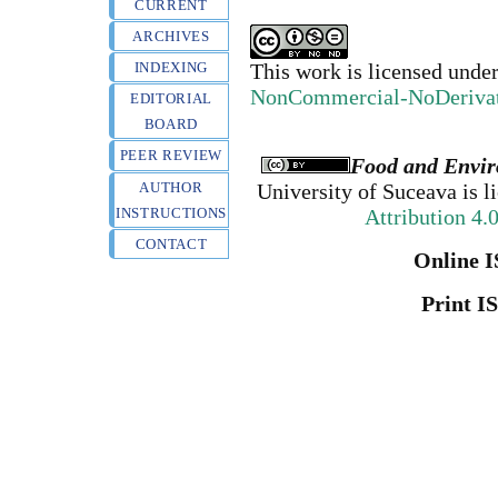
CURRENT
ARCHIVES
INDEXING
This work is licensed unde
NonCommercial-NoDerivativ
EDITORIAL
BOARD
PEER REVIEW
Food and Envir
AUTHOR
University of Suceava
is l
INSTRUCTIONS
Attribution 4.
CONTACT
Online I
Print I