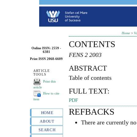
Home
>
Vo
CONTENTS
Online ISSN: 2559 -
6381
FENS 2 2003
Print ISSN 2068-6609
ABSTRACT
ARTICLE
TOOLS
Table of contents
Print this
article
FULL TEXT:
How to cite
item
PDF
REFBACKS
HOME
ABOUT
There are currently no
SEARCH