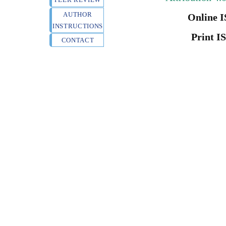
AUTHOR
Online I
INSTRUCTIONS
Print I
CONTACT