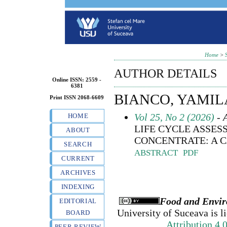
Home
>
AUTHOR DETAILS
Online ISSN: 2559 -
6381
BIANCO, YAMIL
Print ISSN 2068-6609
Vol 25, No 2 (2026)
- A
HOME
LIFE CYCLE ASSES
ABOUT
CONCENTRATE: A C
SEARCH
ABSTRACT
PDF
CURRENT
ARCHIVES
INDEXING
Food and Envir
EDITORIAL
University of Suceava
is l
BOARD
Attribution 4.
PEER REVIEW