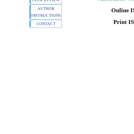
AUTHOR
Online I
INSTRUCTIONS
Print I
CONTACT