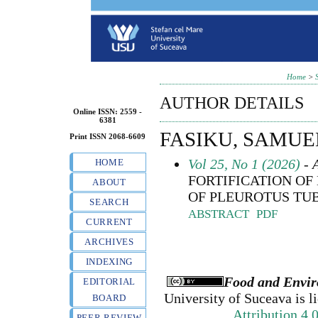
Home
>
AUTHOR DETAILS
Online ISSN: 2559 -
6381
FASIKU, SAMU
Print ISSN 2068-6609
Vol 25, No 1 (2026)
- A
HOME
FORTIFICATION OF
ABOUT
OF PLEUROTUS TU
SEARCH
ABSTRACT
PDF
CURRENT
ARCHIVES
INDEXING
Food and Envir
EDITORIAL
University of Suceava
is l
BOARD
Attribution 4.
PEER REVIEW