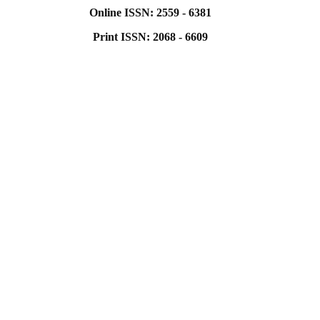
Online ISSN: 2559 - 6381
Print ISSN: 2068 - 6609