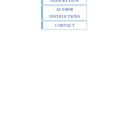
PEER REVIEW
AUTHOR
INSTRUCTIONS
CONTACT