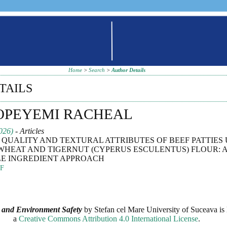
Home
>
Search
>
Author Details
TAILS
 OPEYEMI RACHEAL
026)
- Articles
QUALITY AND TEXTURAL ATTRIBUTES OF BEEF PATTIES 
WHEAT AND TIGERNUT (CYPERUS ESCULENTUS) FLOUR: 
E INGREDIENT APPROACH
F
 and Environment Safety
by
Stefan cel Mare University of Suceava
is 
a
Creative Commons Attribution 4.0 International License
.