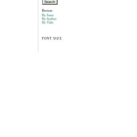
Browse
By Issue
By Author
By Title
FONT SIZE