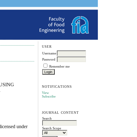
USER
Username
Password
Remember me
USING
NOTIFICATIONS
A
View
Subscribe
JOURNAL CONTENT
Search
licensed under
Search Scope