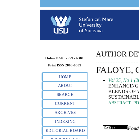
AUTHOR DE
Online ISSN: 2559 - 6381
Print ISSN 2068-6609
FALOYE,
HOME
Vol 25, No 1 (2
ENHANCING 
ABOUT
BLENDS OF 
SEARCH
SUSTAINABL
ABSTRACT
PD
CURRENT
ARCHIVES
INDEXING
Food
EDITORIAL BOARD