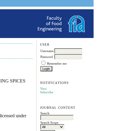
USER
Username
Password
Remember me
ING SPICES
NOTIFICATIONS
View
Subscribe
JOURNAL CONTENT
Search
licensed under
Search Scope