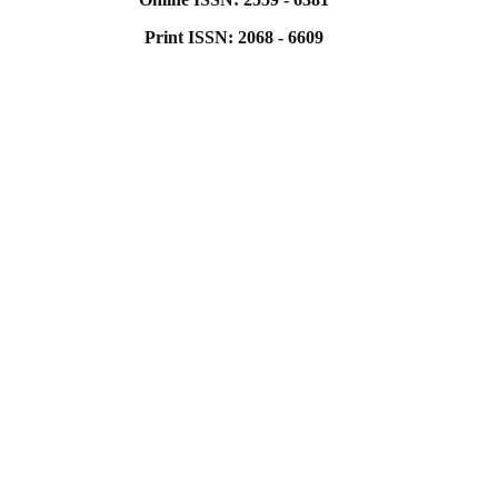
Print ISSN: 2068 - 6609