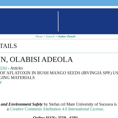
Home
>
Search
>
Author Details
TAILS
, OLABISI ADEOLA
026)
- Articles
OF AFLATOXIN IN BUSH MANGO SEEDS (IRVINGIA SPP.) US
GING MATERIALS
F
 and Environment Safety
by
Stefan cel Mare University of Suceava
is 
a
Creative Commons Attribution 4.0 International License
.
Online ISSN: 2559 - 6381