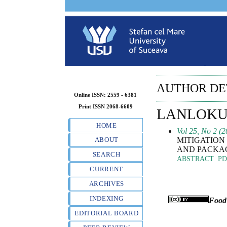
AUTHOR DE
Online ISSN: 2559 - 6381
Print ISSN 2068-6609
LANLOKUN
HOME
Vol 25, No 2 (2
MITIGATION 
ABOUT
AND PACKA
SEARCH
ABSTRACT
PD
CURRENT
ARCHIVES
INDEXING
Food
EDITORIAL BOARD