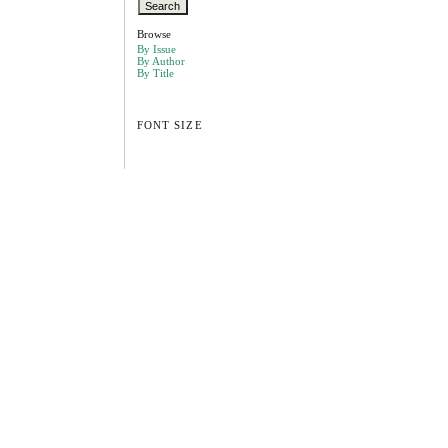
Browse
By Issue
By Author
By Title
FONT SIZE