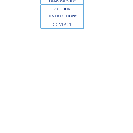
PEER REVIEW
AUTHOR
INSTRUCTIONS
CONTACT