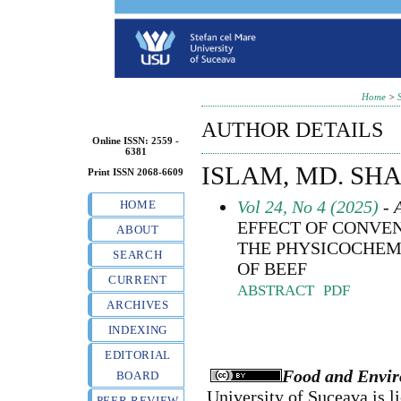
Home
>
AUTHOR DETAILS
Online ISSN: 2559 -
6381
ISLAM, MD. SH
Print ISSN 2068-6609
Vol 24, No 4 (2025)
- A
HOME
EFFECT OF CONVE
ABOUT
THE PHYSICOCHEM
SEARCH
OF BEEF
CURRENT
ABSTRACT
PDF
ARCHIVES
INDEXING
EDITORIAL
Food and Envir
BOARD
University of Suceava
is l
PEER REVIEW