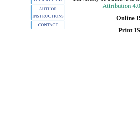
Attribution 4.
AUTHOR
INSTRUCTIONS
Online I
CONTACT
Print I