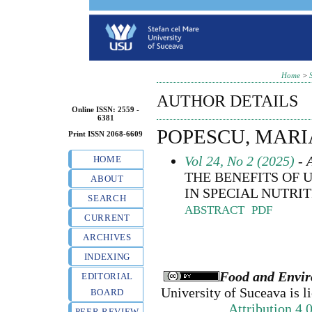
Home
>
AUTHOR DETAILS
Online ISSN: 2559 -
6381
POPESCU, MARI
Print ISSN 2068-6609
Vol 24, No 2 (2025)
- A
HOME
THE BENEFITS OF
ABOUT
IN SPECIAL NUTRIT
SEARCH
ABSTRACT
PDF
CURRENT
ARCHIVES
INDEXING
Food and Envir
EDITORIAL
University of Suceava
is l
BOARD
Attribution 4.
PEER REVIEW