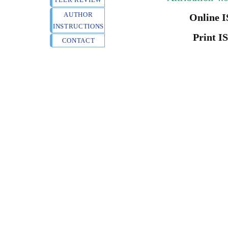
AUTHOR
Online I
INSTRUCTIONS
Print I
CONTACT