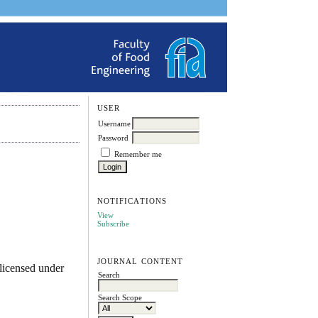
USER
Username
Password
Remember me
NOTIFICATIONS
View
Subscribe
JOURNAL CONTENT
licensed under
Search
Search Scope