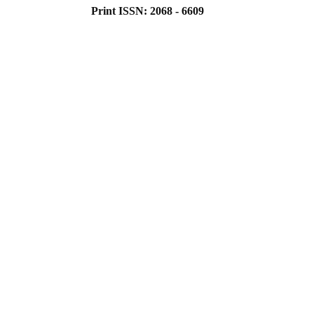
Print ISSN: 2068 - 6609