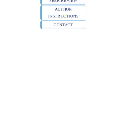
PEER REVIEW
AUTHOR
INSTRUCTIONS
CONTACT