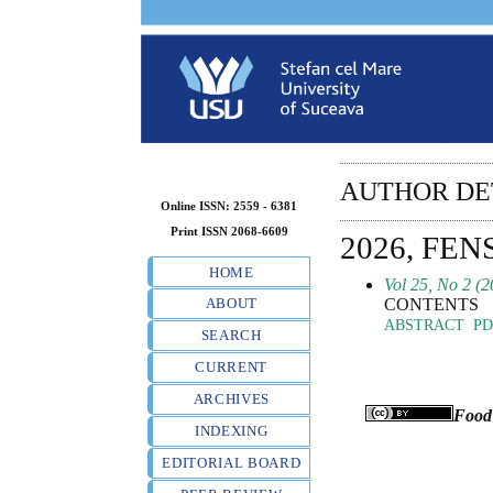
AUTHOR DE
Online ISSN: 2559 - 6381
Print ISSN 2068-6609
2026, FEN
HOME
Vol 25, No 2 (2
CONTENTS
ABOUT
ABSTRACT
PD
SEARCH
CURRENT
ARCHIVES
Food
INDEXING
EDITORIAL BOARD