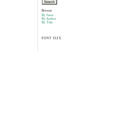
Browse
By Issue
By Author
By Title
FONT SIZE