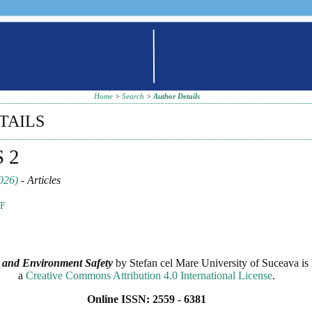
Home
>
Search
>
Author Details
TAILS
S 2
026)
- Articles
F
 and Environment Safety
by
Stefan cel Mare University of Suceava
is 
a
Creative Commons Attribution 4.0 International License
.
Online ISSN: 2559 - 6381