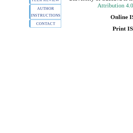
Attribution 4.
AUTHOR
INSTRUCTIONS
Online I
CONTACT
Print I