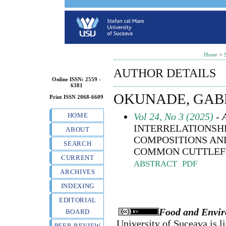
Home
>
AUTHOR DETAILS
Online ISSN: 2559 -
6381
OKUNADE, GAB
Print ISSN 2068-6609
Vol 24, No 3 (2025)
- A
HOME
INTERRELATIONSH
ABOUT
COMPOSITIONS AN
SEARCH
COMMON CUTTLEFISH 
CURRENT
ABSTRACT
PDF
ARCHIVES
INDEXING
EDITORIAL
Food and Envir
BOARD
University of Suceava
is l
PEER REVIEW